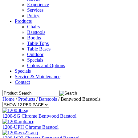
Experience
Services
Policy
Products
Chairs
Barstools
Booths
Table Tops
Table Bases
Outdoor
Specials
Colors and Options
Specials
Service & Maintenance
Contact
Home
/
Products
/
Barstools
/
Bentwood Barstools
1200-SG Chrome Bentwood Barstool
1200-UPH Chrome Barstool