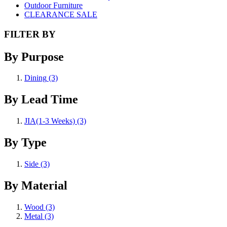
Outdoor Furniture
CLEARANCE SALE
FILTER BY
By Purpose
Dining
(3)
By Lead Time
JIA(1-3 Weeks)
(3)
By Type
Side
(3)
By Material
Wood
(3)
Metal
(3)