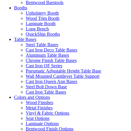
Bentwood Barstools
Booths
Upholstery Booth
Wood Trim Booth
Laminate Booth
Long Bench
QuickShip Booths
Table Bases
Steel Table Bases
Cast Iron Deco Table Bases
Aluminum Table Bases
Chrome Finish Table Bases
Cast Iron OF Series
Pneumatic Adjustable Height Table Base
Wall Mounted Cantilever Table Support
Cast Iron Queen Ann Bases
Steel Bolt Down Base
Cast Iron Table Bases
Colors and Options
Wood Finishes
Metal Finishes
Vinyl & Fabric Options
Seat Options
Laminate Options
Bentwood Finish Options