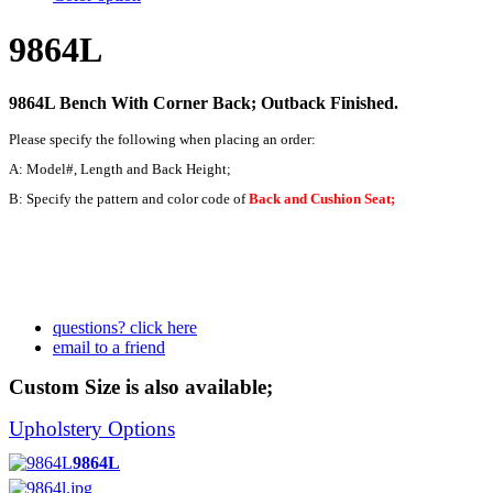
9864L
9864L Bench With Corner Back; Outback Finished.
Please specify the following when placing an order:
A: Model#, Length and Back Height;
B: Specify the pattern and color code of
Back and Cushion Seat;
questions? click here
email to a friend
Custom Size is also available;
Upholstery Options
9864L