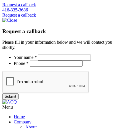
Request a callback
416-335-3686
Request a callback
Request a callback
Please fill in your information below and we will contact you
shortly.
Your name *
Phone *
Menu
Home
Company
About