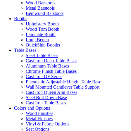
Wood Barstools
Metal Barstools
Bentwood Barstools
Booths
Upholstery Booth
Wood Trim Booth
Laminate Booth
Long Bench
QuickShip Booths
Table Bases
Steel Table Bases
Cast Iron Deco Table Bases
Aluminum Table Bases
Chrome Finish Table Bases
Cast Iron OF Series
Pneumatic Adjustable Height Table Base
Wall Mounted Cantilever Table Support
Cast Iron Queen Ann Bases
Steel Bolt Down Base
Cast Iron Table Bases
Colors and Options
Wood Finishes
Metal Finishes
Vinyl & Fabric Options
Seat Options