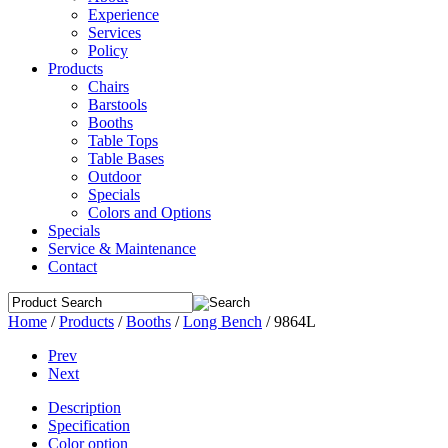
Experience
Services
Policy
Products
Chairs
Barstools
Booths
Table Tops
Table Bases
Outdoor
Specials
Colors and Options
Specials
Service & Maintenance
Contact
Home
/
Products
/
Booths
/
Long Bench
/
9864L
Prev
Next
Description
Specification
Color option