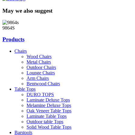
May we also suggest
9864S
Products
Chairs
Wood Chairs
Metal Chairs
Outdoor Chairs
Lounge Chairs
Arm Chairs
Bentwood Chairs
Table Tops
DURO TOPS
Laminate Deluxe Tops
Melamine Deluxe Tops
Oak Veneer Table Tops
Laminate Table Tops
Outdoor table Tops
Solid Wood Table Tops
Barstools