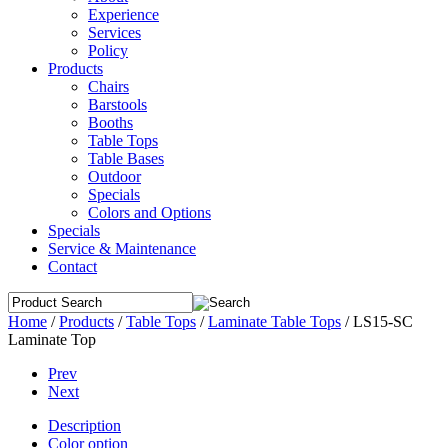
Experience
Services
Policy
Products
Chairs
Barstools
Booths
Table Tops
Table Bases
Outdoor
Specials
Colors and Options
Specials
Service & Maintenance
Contact
Home
/
Products
/
Table Tops
/
Laminate Table Tops
/
LS15-SC
Laminate Top
Prev
Next
Description
Color option