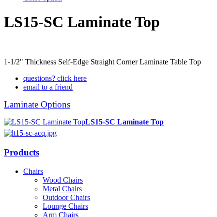
LS15-SC Laminate Top
1-1/2" Thickness Self-Edge Straight Corner Laminate Table Top
questions? click here
email to a friend
Laminate Options
LS15-SC Laminate Top
Products
Chairs
Wood Chairs
Metal Chairs
Outdoor Chairs
Lounge Chairs
Arm Chairs