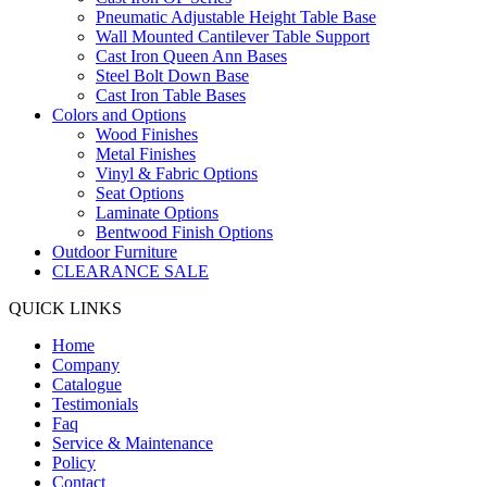
Pneumatic Adjustable Height Table Base
Wall Mounted Cantilever Table Support
Cast Iron Queen Ann Bases
Steel Bolt Down Base
Cast Iron Table Bases
Colors and Options
Wood Finishes
Metal Finishes
Vinyl & Fabric Options
Seat Options
Laminate Options
Bentwood Finish Options
Outdoor Furniture
CLEARANCE SALE
QUICK LINKS
Home
Company
Catalogue
Testimonials
Faq
Service & Maintenance
Policy
Contact