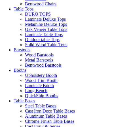
Bentwood Chairs
Table Tops
DURO TOPS
Laminate Deluxe Tops
Melamine Deluxe Tops
Oak Veneer Table Tops
Laminate Table Tops
Outdoor table Tops
Solid Wood Table Tops
Barstools
Wood Barstools
Metal Barstools
Bentwood Barstools
Booths
Upholstery Booth
Wood Trim Booth
Laminate Booth
Long Bench
QuickShip Booths
Table Bases
Steel Table Bases
Cast Iron Deco Table Bases
Aluminum Table Bases
Chrome Finish Table Bases
Cast Iron OF Series