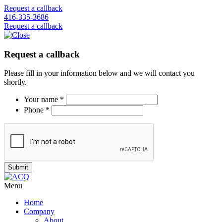
Request a callback
416-335-3686
Request a callback
Request a callback
Please fill in your information below and we will contact you
shortly.
Your name *
Phone *
Menu
Home
Company
About